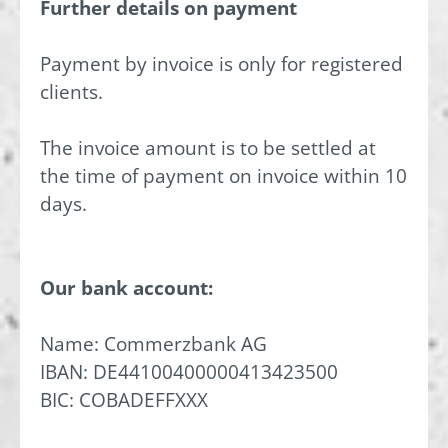
Further details on payment
Payment by invoice is only for registered
clients.
The invoice amount is to be settled at
the time of payment on invoice within 10
days.
Our bank account:
Name: Commerzbank AG
IBAN: DE44100400000413423500
BIC: COBADEFFXXX