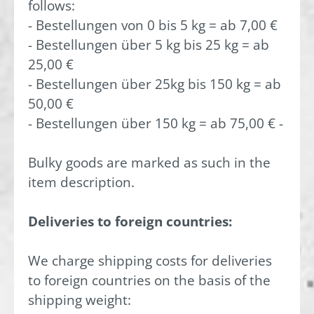
follows:
- Bestellungen von 0 bis 5 kg = ab 7,00 €
- Bestellungen über 5 kg bis 25 kg = ab
25,00 €
- Bestellungen über 25kg bis 150 kg = ab
50,00 €
- Bestellungen über 150 kg = ab 75,00 € -
Bulky goods are marked as such in the
item description.
Deliveries to foreign countries:
We charge shipping costs for deliveries
to foreign countries on the basis of the
shipping weight: