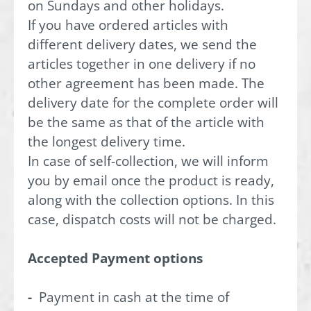
on Sundays and other holidays.
If you have ordered articles with
different delivery dates, we send the
articles together in one delivery if no
other agreement has been made. The
delivery date for the complete order will
be the same as that of the article with
the longest delivery time.
In case of self-collection, we will inform
you by email once the product is ready,
along with the collection options. In this
case, dispatch costs will not be charged.
Accepted Payment options
-
Payment in cash at the time of