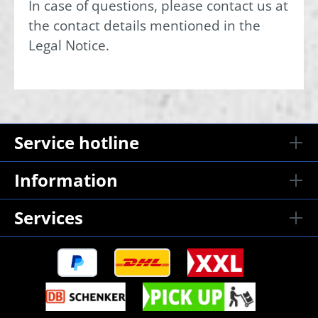
In case of questions, please contact us at
the contact details mentioned in the
Legal Notice.
Service hotline
Information
Services