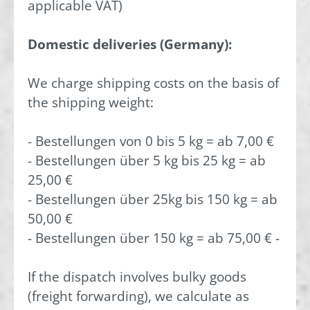
applicable VAT)
Domestic deliveries (Germany):
We charge shipping costs on the basis of
the shipping weight:
- Bestellungen von 0 bis 5 kg = ab 7,00 €
- Bestellungen über 5 kg bis 25 kg = ab
25,00 €
- Bestellungen über 25kg bis 150 kg = ab
50,00 €
- Bestellungen über 150 kg = ab 75,00 € -
If the dispatch involves bulky goods
(freight forwarding), we calculate as