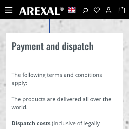
Payment and dispatch
The following terms and conditions
apply:
The products are delivered all over the
world.
Dispatch costs
(inclusive of legally