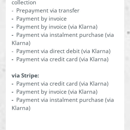
collection
- Prepayment via transfer
-
Payment by invoice
-
Payment by invoice (via Klarna)
-
Payment via instalment purchase (via
Klarna)
- Payment via direct debit (via Klarna)
-
Payment via credit card (via Klarna)
via Stripe:
-
Payment via credit card (via Klarna)
-
Payment by invoice (via Klarna)
-
Payment via instalment purchase (via
Klarna)