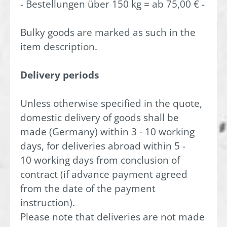
- Bestellungen über 150 kg = ab 75,00 € -
Bulky goods are marked as such in the
item description.
Delivery periods
Unless otherwise specified in the quote,
domestic delivery of goods shall be
made (Germany) within 3 - 10 working
days, for deliveries abroad within 5 -
10 working days from conclusion of
contract (if advance payment agreed
from the date of the payment
instruction).
Please note that deliveries are not made