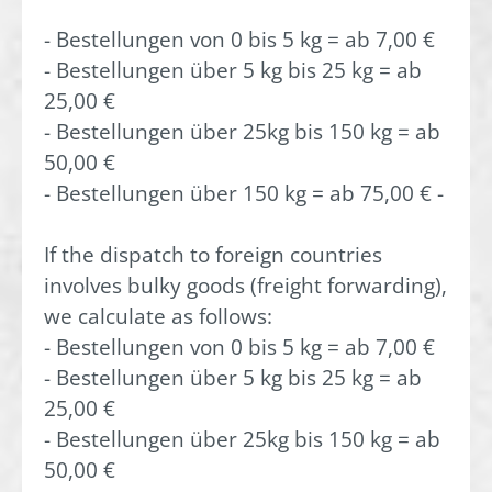
- Bestellungen von 0 bis 5 kg = ab 7,00 €
- Bestellungen über 5 kg bis 25 kg = ab
25,00 €
- Bestellungen über 25kg bis 150 kg = ab
50,00 €
- Bestellungen über 150 kg = ab 75,00 € -
If the dispatch to foreign countries
involves bulky goods (freight forwarding),
we calculate as follows:
- Bestellungen von 0 bis 5 kg = ab 7,00 €
- Bestellungen über 5 kg bis 25 kg = ab
25,00 €
- Bestellungen über 25kg bis 150 kg = ab
50,00 €