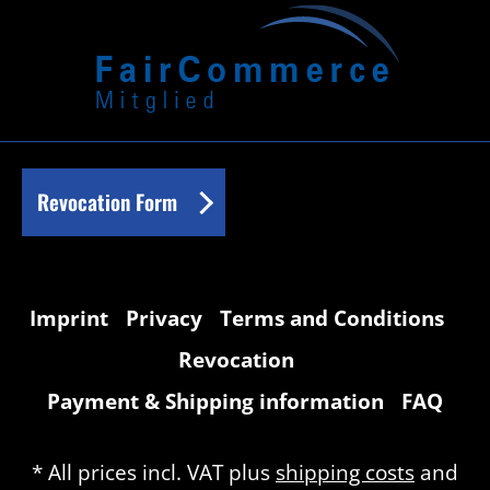
Revocation Form
Imprint
Privacy
Terms and Conditions
Revocation
Payment & Shipping information
FAQ
* All prices incl. VAT plus
shipping costs
and