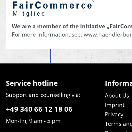
We are a member of the initiative „FairCom
For more information, see: www.haendlerbu
Service hotline
Inform
Support and counselling via:
About Us
Imprint
+49 340 66 12 18 06
Privacy
Mon-Fri, 9 am - 5 pm
Terms and