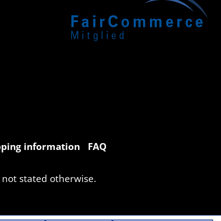
ping information
FAQ
 not stated otherwise.