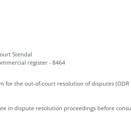
court Stendal
ommercial register - 8464
for the out-of-court resolution of disputes (ODR
pate in dispute resolution proceedings before cons