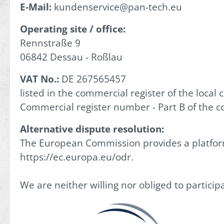
E-Mail:
kundenservice@pan-tech.eu
Operating site / office:
Rennstraße 9
06842 Dessau - Roßlau
VAT No.:
DE 267565457
listed in the commercial register of the local 
Commercial register number - Part B of the c
Alternative dispute resolution:
The European Commission provides a platform 
https://ec.europa.eu/odr.
We are neither willing nor obliged to partici