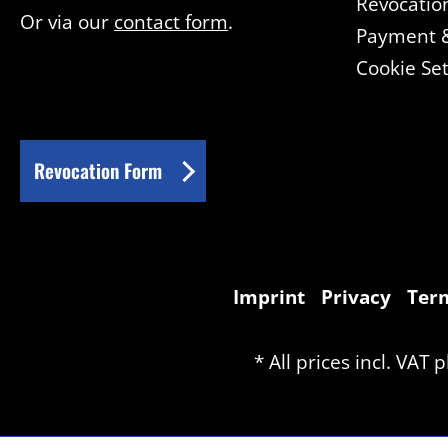
Revocatio
Or via our
contact form
.
Payment &
Cookie Set
Revocation Form
Imprint
Privacy
Term
* All prices incl. VAT 