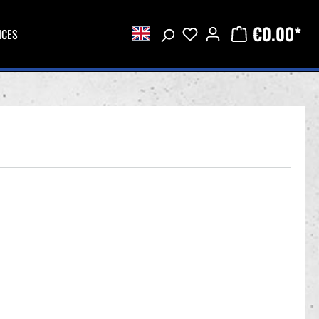
€0.00*
ICES