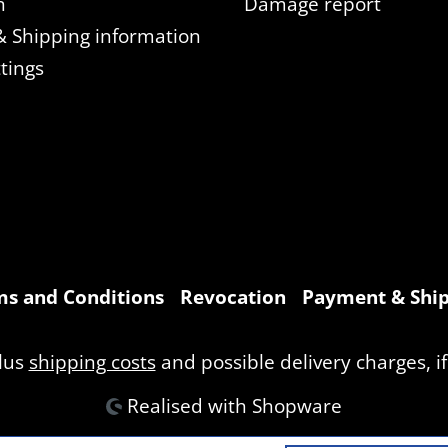
n
Damage report
 Shipping information
tings
s and Conditions
Revocation
Payment & Ship
plus
shipping costs
and possible delivery charges, if
Realised with Shopware