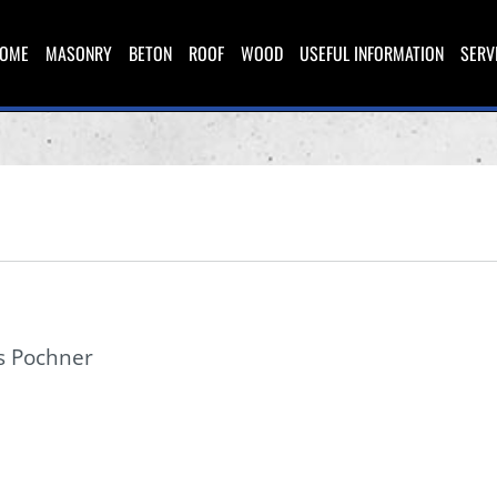
OME
MASONRY
BETON
ROOF
WOOD
USEFUL INFORMATION
SERV
s Pochner