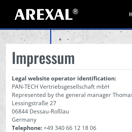
H
Impressum
Legal website operator identification:
PAN-TECH Vertriebsgesellschaft mbH
Represented by the general manager Thoma
Lessingstraße 27
06844 Dessau-Roßlau
Germany
Telephone:
+49 340 66 12 18 06