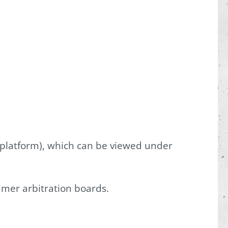
 platform), which can be viewed under
umer arbitration boards.