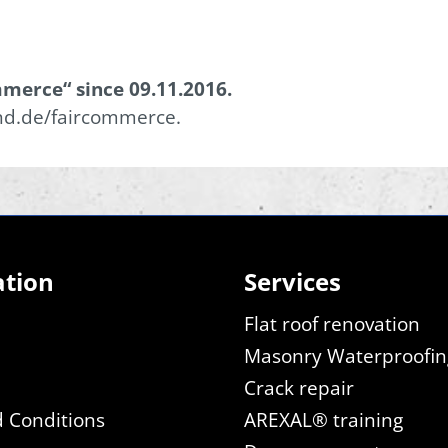
merce“ since 09.11.2016.
nd.de/faircommerce.
ation
Services
Flat roof renovation
Masonry Waterproofin
Crack repair
 Conditions
AREXAL® training